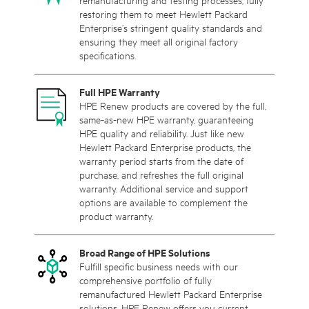
remanufacturing and testing processes, fully
restoring them to meet Hewlett Packard
Enterprise’s stringent quality standards and
ensuring they meet all original factory
specifications.
Full HPE Warranty
HPE Renew products are covered by the full,
same-as-new HPE warranty, guaranteeing
HPE quality and reliability. Just like new
Hewlett Packard Enterprise products, the
warranty period starts from the date of
purchase, and refreshes the full original
warranty. Additional service and support
options are available to complement the
product warranty.
Broad Range of HPE Solutions
Fulfill specific business needs with our
comprehensive portfolio of fully
remanufactured Hewlett Packard Enterprise
solutions. HPE Renew offers you current,