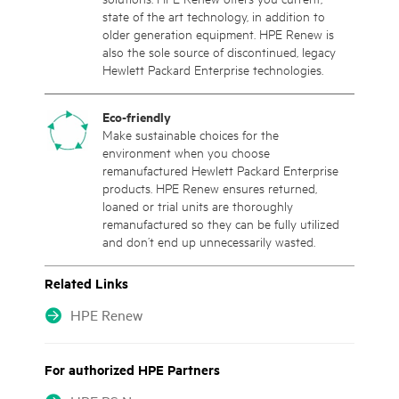
state of the art technology, in addition to
older generation equipment. HPE Renew is
also the sole source of discontinued, legacy
Hewlett Packard Enterprise technologies.
Eco-friendly
Make sustainable choices for the
environment when you choose
remanufactured Hewlett Packard Enterprise
products. HPE Renew ensures returned,
loaned or trial units are thoroughly
remanufactured so they can be fully utilized
and don’t end up unnecessarily wasted.
Related Links
HPE Renew
For authorized HPE Partners