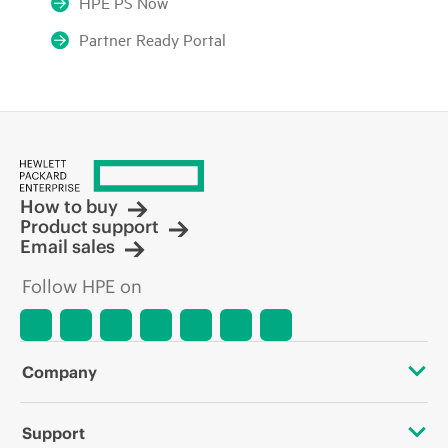
HPE PS Now
Partner Ready Portal
How to buy
Product support
Email sales
Follow HPE on
Company
About HPE
Support