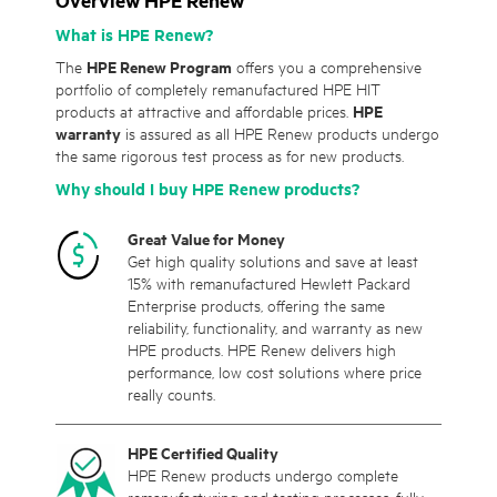
Overview HPE Renew
What is HPE Renew?
The
HPE Renew Program
offers you a comprehensive
portfolio of completely remanufactured HPE HIT
products at attractive and affordable prices.
HPE
warranty
is assured as all HPE Renew products undergo
the same rigorous test process as for new products.
Why should I buy HPE Renew products?
Great Value for Money
Get high quality solutions and save at least
15% with remanufactured Hewlett Packard
Enterprise products, offering the same
reliability, functionality, and warranty as new
HPE products. HPE Renew delivers high
performance, low cost solutions where price
really counts.
HPE Certified Quality
HPE Renew products undergo complete