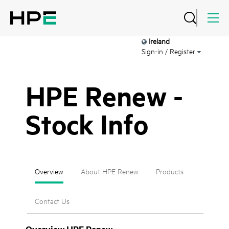
Ireland
Sign-in / Register
HPE Renew -
Stock Info
Overview
About HPE Renew
Products
Contact Us